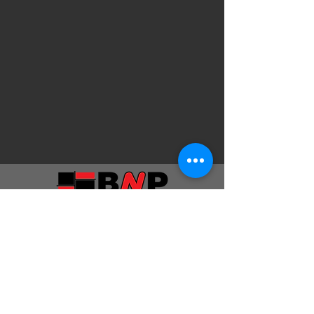
Privacy Policy
Terms & Conditions
Quotation Provisions & Disclaimers