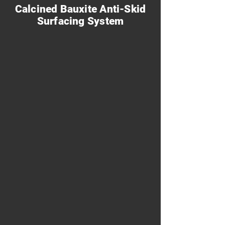
Calcined Bauxite Anti-Skid
Surfacing System