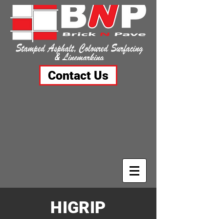
Contact Us
HIGRIP