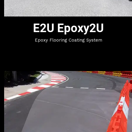
E2U Epoxy2U
Epoxy Flooring Coating System