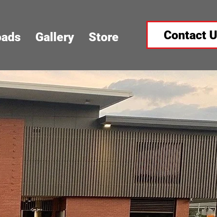
Contact 
oads
Gallery
Store
Y MEETS