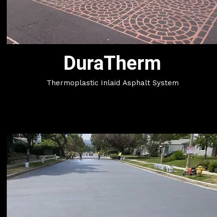
DuraTherm
Thermoplastic Inlaid Asphalt System