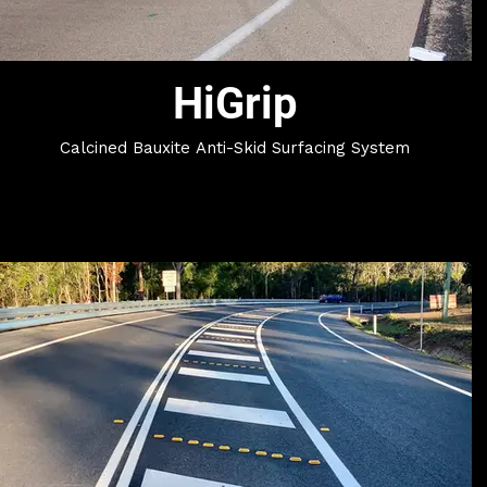
HiGrip
Calcined Bauxite Anti-Skid Surfacing System