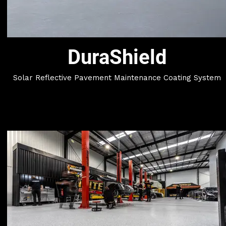
DuraShield
Solar Reflective Pavement Maintenance Coating System