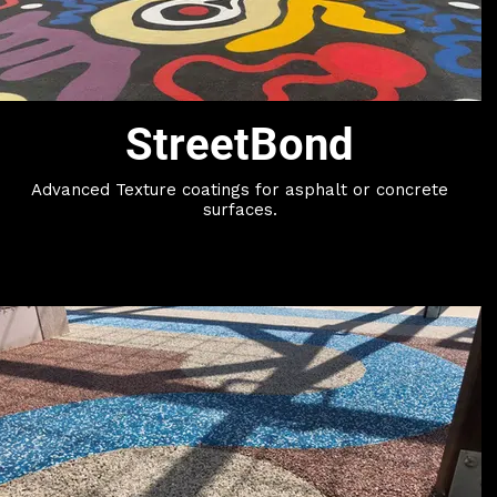
StreetBond
Advanced Texture coatings for asphalt or concrete
surfaces.