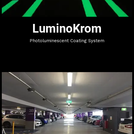
LuminoKrom
Photoluminescent Coating System