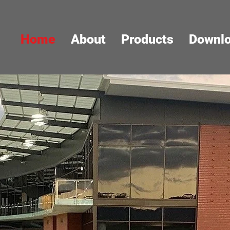
Home
About
Products
Downl
DURABILIT