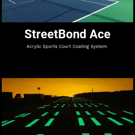
StreetBond Ace
Acrylic Sports Court Coating System