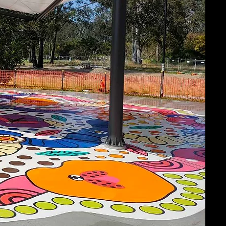
ABOU
At Brick N P
project man
complete you
and on time,
Learn