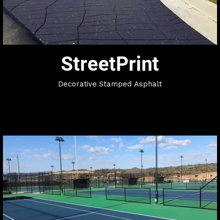
StreetPrint
​Decorative Stamped Asphalt