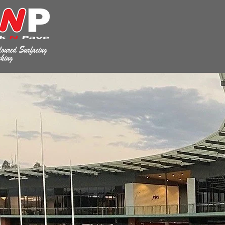
WHERE 