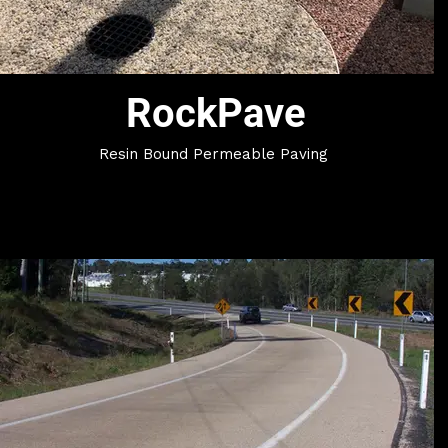
RockPave
Resin Bound Permeable Paving